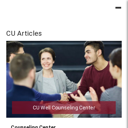
CU Articles
CU Well Counseling Center
Counseling Center