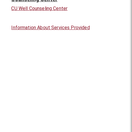
CU Well Counseling Center
Information About Services Provided